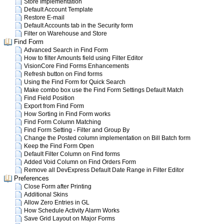
Store Implementation
Default Account Template
Restore E-mail
Default Accounts tab in the Security form
Filter on Warehouse and Store
Find Form
Advanced Search in Find Form
How to filter Amounts field using Filter Editor
VisionCore Find Forms Enhancements
Refresh button on Find forms
Using the Find Form for Quick Search
Make combo box use the Find Form Settings Default Match
Find Field Position
Export from Find Form
How Sorting in Find Form works
Find Form Column Matching
Find Form Setting - Filter and Group By
Change the Posted column implementation on Bill Batch form
Keep the Find Form Open
Default Filter Column on Find forms
Added Void Column on Find Orders Form
Remove all DevExpress Default Date Range in Filter Editor
Preferences
Close Form after Printing
Additional Skins
Allow Zero Entries in GL
How Schedule Activity Alarm Works
Save Grid Layout on Major Forms