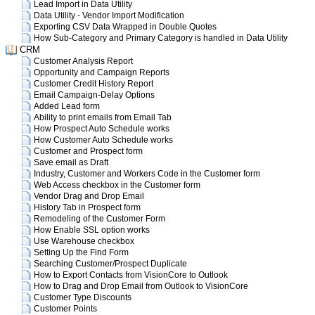
Lead Import in Data Utility
Data Utility - Vendor Import Modification
Exporting CSV Data Wrapped in Double Quotes
How Sub-Category and Primary Category is handled in Data Utility
CRM
Customer Analysis Report
Opportunity and Campaign Reports
Customer Credit History Report
Email Campaign-Delay Options
Added Lead form
Ability to print emails from Email Tab
How Prospect Auto Schedule works
How Customer Auto Schedule works
Customer and Prospect form
Save email as Draft
Industry, Customer and Workers Code in the Customer form
Web Access checkbox in the Customer form
Vendor Drag and Drop Email
History Tab in Prospect form
Remodeling of the Customer Form
How Enable SSL option works
Use Warehouse checkbox
Setting Up the Find Form
Searching Customer/Prospect Duplicate
How to Export Contacts from VisionCore to Outlook
How to Drag and Drop Email from Outlook to VisionCore
Customer Type Discounts
Customer Points