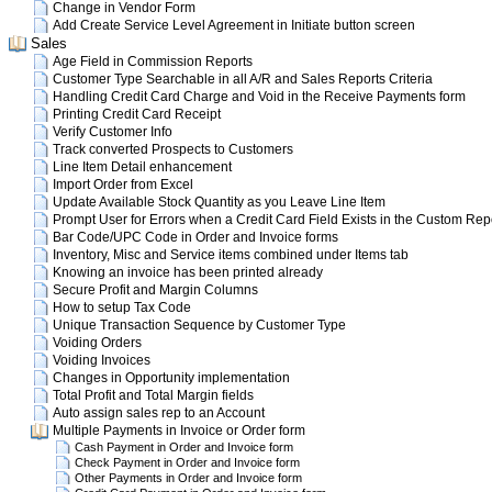
Change in Vendor Form
Add Create Service Level Agreement in Initiate button screen
Sales
Age Field in Commission Reports
Customer Type Searchable in all A/R and Sales Reports Criteria
Handling Credit Card Charge and Void in the Receive Payments form
Printing Credit Card Receipt
Verify Customer Info
Track converted Prospects to Customers
Line Item Detail enhancement
Import Order from Excel
Update Available Stock Quantity as you Leave Line Item
Prompt User for Errors when a Credit Card Field Exists in the Custom Rep
Bar Code/UPC Code in Order and Invoice forms
Inventory, Misc and Service items combined under Items tab
Knowing an invoice has been printed already
Secure Profit and Margin Columns
How to setup Tax Code
Unique Transaction Sequence by Customer Type
Voiding Orders
Voiding Invoices
Changes in Opportunity implementation
Total Profit and Total Margin fields
Auto assign sales rep to an Account
Multiple Payments in Invoice or Order form
Cash Payment in Order and Invoice form
Check Payment in Order and Invoice form
Other Payments in Order and Invoice form