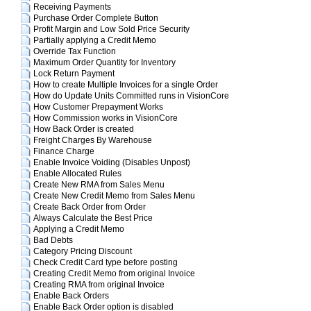
Receiving Payments
Purchase Order Complete Button
Profit Margin and Low Sold Price Security
Partially applying a Credit Memo
Override Tax Function
Maximum Order Quantity for Inventory
Lock Return Payment
How to create Multiple Invoices for a single Order
How do Update Units Committed runs in VisionCore
How Customer Prepayment Works
How Commission works in VisionCore
How Back Order is created
Freight Charges By Warehouse
Finance Charge
Enable Invoice Voiding (Disables Unpost)
Enable Allocated Rules
Create New RMA from Sales Menu
Create New Credit Memo from Sales Menu
Create Back Order from Order
Always Calculate the Best Price
Applying a Credit Memo
Bad Debts
Category Pricing Discount
Check Credit Card type before posting
Creating Credit Memo from original Invoice
Creating RMA from original Invoice
Enable Back Orders
Enable Back Order option is disabled