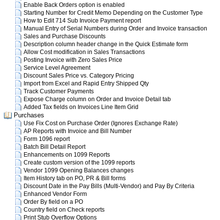
Enable Back Orders option is enabled
Starting Number for Credit Memo Depending on the Customer Type
How to Edit 714 Sub Invoice Payment report
Manual Entry of Serial Numbers during Order and Invoice transaction
Sales and Purchase Discounts
Description column header change in the Quick Estimate form
Allow Cost modification in Sales Transactions
Posting Invoice with Zero Sales Price
Service Level Agreement
Discount Sales Price vs. Category Pricing
Import from Excel and Rapid Entry Shipped Qty
Track Customer Payments
Expose Charge column on Order and Invoice Detail tab
Added Tax fields on Invoices Line Item Grid
Purchases
Use Fix Cost on Purchase Order (Ignores Exchange Rate)
AP Reports with Invoice and Bill Number
Form 1096 report
Batch Bill Detail Report
Enhancements on 1099 Reports
Create custom version of the 1099 reports
Vendor 1099 Opening Balances changes
Item History tab on PO, PR & Bill forms
Discount Date in the Pay Bills (Multi-Vendor) and Pay By Criteria
Enhanced Vendor Form
Order By field on a PO
Country field on Check reports
Print Stub Overflow Options