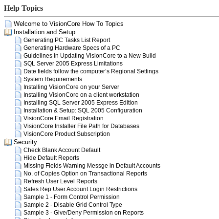
Help Topics
Welcome to VisionCore How To Topics
Installation and Setup
Generating PC Tasks List Report
Generating Hardware Specs of a PC
Guidelines in Updating VisionCore to a New Build
SQL Server 2005 Express Limitations
Date fields follow the computer’s Regional Settings
System Requirements
Installing VisionCore on your Server
Installing VisionCore on a client workstation
Installing SQL Server 2005 Express Edition
Installation & Setup: SQL 2005 Configuration
VisionCore Email Registration
VisionCore Installer File Path for Databases
VisionCore Product Subscription
Security
Check Blank Account Default
Hide Default Reports
Missing Fields Warning Messge in Default Accounts
No. of Copies Option on Transactional Reports
Refresh User Level Reports
Sales Rep User Account Login Restrictions
Sample 1 - Form Control Permission
Sample 2 - Disable Grid Control Type
Sample 3 - Give/Deny Permission on Reports