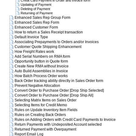
Credit Card Payment in Order and Invoice form
Updating of Payment
Deleting of Payment
Returning of Payment
Enhanced Sales Rep Group Form
Enhanced Sales Rep Form
Enhanced Customer Form
How to return a Sales Receipt transaction
Default Invoice Type
Associating Prepayments to Orders and/or Invoices
Customer Quote Shipping Enhancement
How Freight Rates work
Add Serial Numbers on RMA form
Opportunity button in Quote form
Create New RMA without Invoice
Auto Build Assemblies in Invoice
How Batch Process Order works
Back Order tracking ability directly in Sales Order form
Prevent Negative Allocation
Convert Order to Purchase Order [Drop Ship Selected]
Convert Order to Purchase Order [Drop Ship All]
Selecting Matrix Items on Sales Order
Selecting Items for Credit Memo
Rules on Update Inventory Item Fields
Rules on Creating Back Orders
Rules on Adding Orders with Credit Card Payments to Invoice
Return Payments with Undeposited Account selected
Returned Payment with Overpayment
Report Email Log