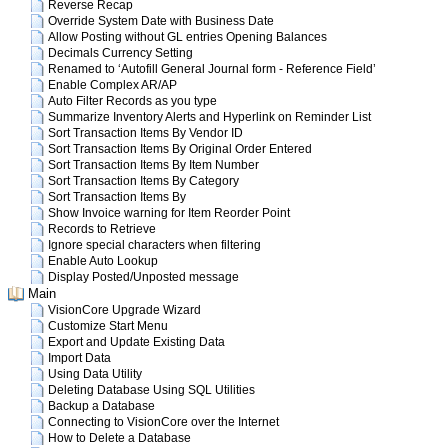
Reverse Recap
Override System Date with Business Date
Allow Posting without GL entries Opening Balances
Decimals Currency Setting
Renamed to ‘Autofill General Journal form - Reference Field’
Enable Complex AR/AP
Auto Filter Records as you type
Summarize Inventory Alerts and Hyperlink on Reminder List
Sort Transaction Items By Vendor ID
Sort Transaction Items By Original Order Entered
Sort Transaction Items By Item Number
Sort Transaction Items By Category
Sort Transaction Items By
Show Invoice warning for Item Reorder Point
Records to Retrieve
Ignore special characters when filtering
Enable Auto Lookup
Display Posted/Unposted message
Main
VisionCore Upgrade Wizard
Customize Start Menu
Export and Update Existing Data
Import Data
Using Data Utility
Deleting Database Using SQL Utilities
Backup a Database
Connecting to VisionCore over the Internet
How to Delete a Database